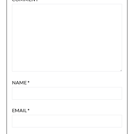
NAME
*
EMAIL
*