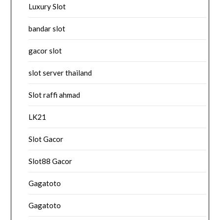
Luxury Slot
bandar slot
gacor slot
slot server thailand
Slot raffi ahmad
LK21
Slot Gacor
Slot88 Gacor
Gagatoto
Gagatoto