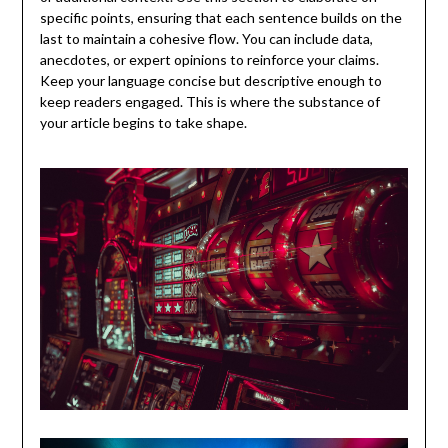
specific points, ensuring that each sentence builds on the
last to maintain a cohesive flow. You can include data,
anecdotes, or expert opinions to reinforce your claims.
Keep your language concise but descriptive enough to
keep readers engaged. This is where the substance of
your article begins to take shape.