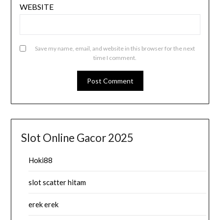
WEBSITE
Save my name, email, and website in this browser for the next
time I comment.
Slot Online Gacor 2025
Hoki88
slot scatter hitam
erek erek