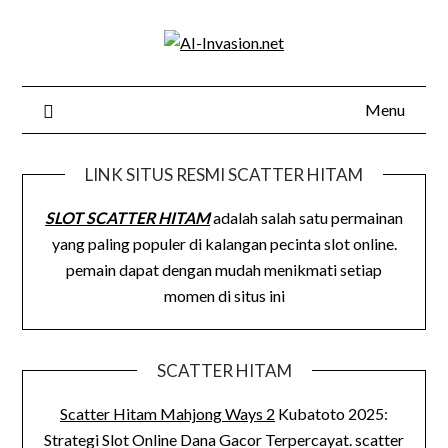
Skip
to
content
Menu
LINK SITUS RESMI SCATTER HITAM
SLOT SCATTER HITAM
adalah salah satu permainan
yang paling populer di kalangan pecinta slot online.
pemain dapat dengan mudah menikmati setiap
momen di situs ini
SCATTER HITAM
Scatter Hitam Mahjong Ways 2
Kubatoto 2025:
Strategi Slot Online Dana Gacor Terpercayat. scatter