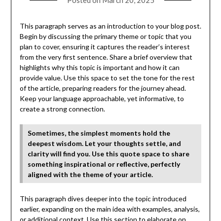
Posted on
March 20, 2025
This paragraph serves as an introduction to your blog post.
Begin by discussing the primary theme or topic that you
plan to cover, ensuring it captures the reader’s interest
from the very first sentence. Share a brief overview that
highlights why this topic is important and how it can
provide value. Use this space to set the tone for the rest
of the article, preparing readers for the journey ahead.
Keep your language approachable, yet informative, to
create a strong connection.
Sometimes, the simplest moments hold the
deepest wisdom. Let your thoughts settle, and
clarity will find you. Use this quote space to share
something inspirational or reflective, perfectly
aligned with the theme of your article.
This paragraph dives deeper into the topic introduced
earlier, expanding on the main idea with examples, analysis,
or additional context. Use this section to elaborate on