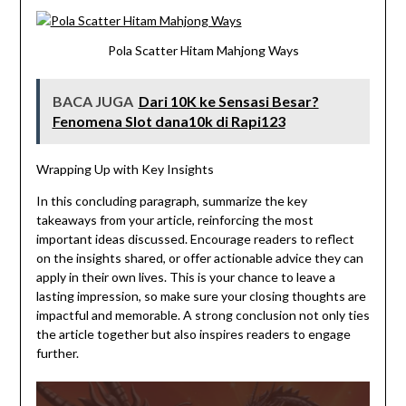
Pola Scatter Hitam Mahjong Ways
BACA JUGA
Dari 10K ke Sensasi Besar?
Fenomena Slot dana10k di Rapi123
Wrapping Up with Key Insights
In this concluding paragraph, summarize the key
takeaways from your article, reinforcing the most
important ideas discussed. Encourage readers to reflect
on the insights shared, or offer actionable advice they can
apply in their own lives. This is your chance to leave a
lasting impression, so make sure your closing thoughts are
impactful and memorable. A strong conclusion not only ties
the article together but also inspires readers to engage
further.