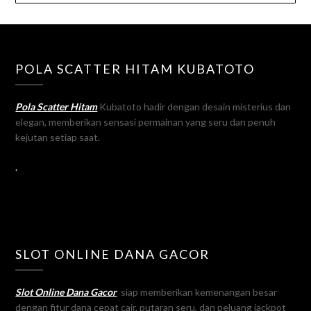
POLA SCATTER HITAM KUBATOTO
Pola Scatter Hitam
Kubatoto hadir dengan desain misterius dan
elegan, memberikan sensasi permainan yang seru dan penuh
kejutan setiap saat.
.
SLOT ONLINE DANA GACOR
Slot Online Dana Gacor
siap memberikan kemenangan besar
dengan fitur dana cepat cair, putaran seru, dan peluang jackpot