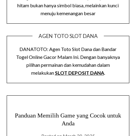
hitam bukan hanya simbol biasa, melainkan kunci
menuju kemenangan besar
AGEN TOTO SLOT DANA
DANATOTO: Agen Toto Slot Dana dan Bandar
Togel Online Gacor Malam Ini. Dengan banyaknya
pilihan permainan dan kemudahan dalam
melakukan
SLOT DEPOSIT DANA
.
Panduan Memilih Game yang Cocok untuk
Anda