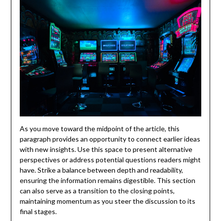
As you move toward the midpoint of the article, this
paragraph provides an opportunity to connect earlier ideas
with new insights. Use this space to present alternative
perspectives or address potential questions readers might
have. Strike a balance between depth and readability,
ensuring the information remains digestible. This section
can also serve as a transition to the closing points,
maintaining momentum as you steer the discussion to its
final stages.