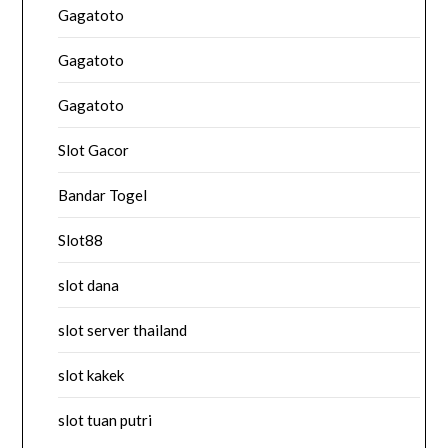
Gagatoto
Gagatoto
Gagatoto
Slot Gacor
Bandar Togel
Slot88
slot dana
slot server thailand
slot kakek
slot tuan putri