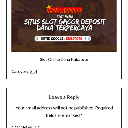
Slot Online Dana Kubatoto
Category:
Slot
Leave a Reply
Your email address will not be published.
Required
fields are marked
*
COMMENT
*