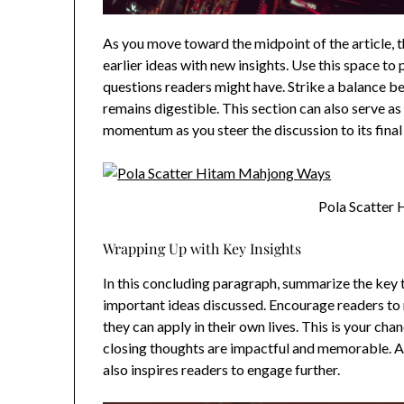
As you move toward the midpoint of the article, 
earlier ideas with new insights. Use this space to
questions readers might have. Strike a balance b
remains digestible. This section can also serve as 
momentum as you steer the discussion to its final
Pola Scatter
Wrapping Up with Key Insights
In this concluding paragraph, summarize the key 
important ideas discussed. Encourage readers to r
they can apply in their own lives. This is your cha
closing thoughts are impactful and memorable. A s
also inspires readers to engage further.