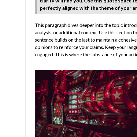
clarity will find you. Use this quote space 
perfectly aligned with the theme of your ar
This paragraph dives deeper into the topic introd
analysis, or additional context. Use this section t
sentence builds on the last to maintain a cohesive
opinions to reinforce your claims. Keep your lan
engaged. This is where the substance of your arti