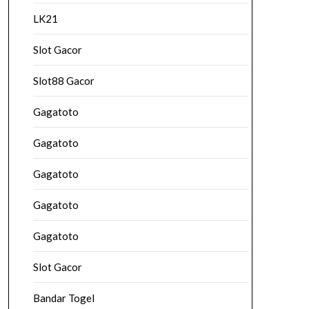
LK21
Slot Gacor
Slot88 Gacor
Gagatoto
Gagatoto
Gagatoto
Gagatoto
Gagatoto
Slot Gacor
Bandar Togel