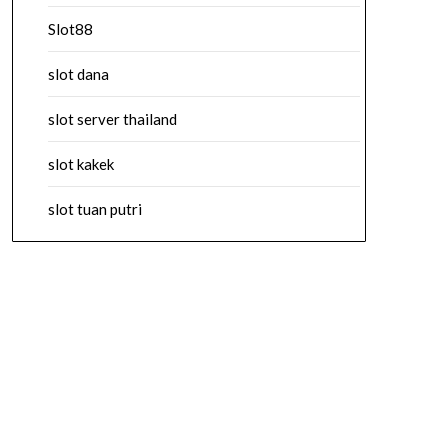
Slot88
slot dana
slot server thailand
slot kakek
slot tuan putri