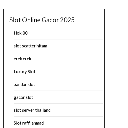
Slot Online Gacor 2025
Hoki88
slot scatter hitam
erek erek
Luxury Slot
bandar slot
gacor slot
slot server thailand
Slot raffi ahmad