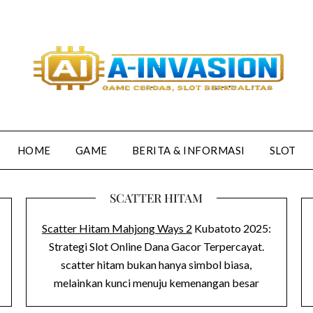
HOME
GAME
BERITA & INFORMASI
SLOT
SCATTER HITAM
Scatter Hitam Mahjong Ways 2
Kubatoto 2025:
Strategi Slot Online Dana Gacor Terpercayat.
scatter hitam bukan hanya simbol biasa,
melainkan kunci menuju kemenangan besar