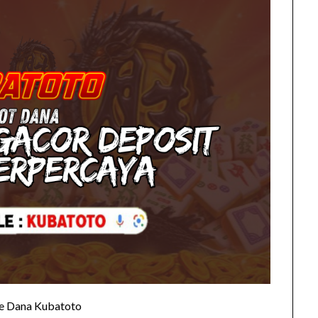
ne Dana Kubatoto