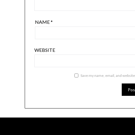
NAME
*
WEBSITE
Save my name, email, and website 