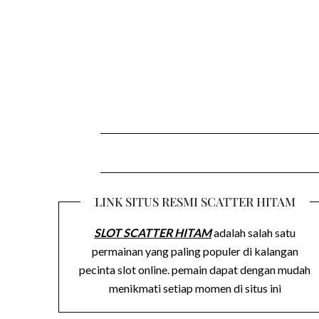
Skip
to
content
LINK SITUS RESMI SCATTER HITAM
SLOT SCATTER HITAM
adalah salah satu
permainan yang paling populer di kalangan
pecinta slot online. pemain dapat dengan mudah
menikmati setiap momen di situs ini