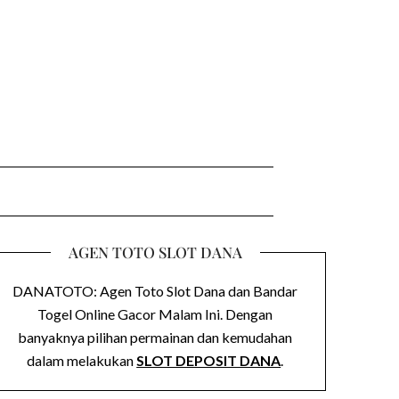
AGEN TOTO SLOT DANA
DANATOTO: Agen Toto Slot Dana dan Bandar
Togel Online Gacor Malam Ini. Dengan
banyaknya pilihan permainan dan kemudahan
dalam melakukan
SLOT DEPOSIT DANA
.