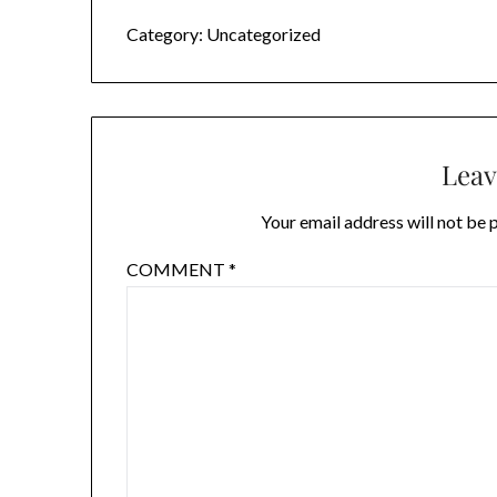
Category:
Uncategorized
Leav
Your email address will not be 
COMMENT
*