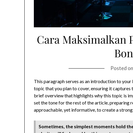
Cara Maksimalkan 
Bon
Posted o
This paragraph serves as an introduction to your
topic that you plan to cover, ensuring it captures 
brief overview that highlights why this topic is i
set the tone for the rest of the article, preparin
approachable, yet informative, to create a strong
Sometimes, the simplest moments hold the