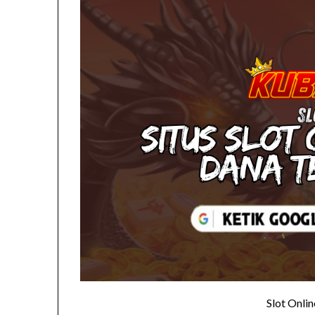
Slot Onli