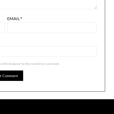
EMAIL
*
in this browser for the next time I comment.