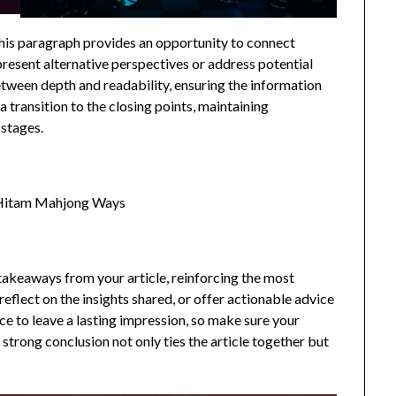
this paragraph provides an opportunity to connect
 present alternative perspectives or address potential
etween depth and readability, ensuring the information
a transition to the closing points, maintaining
 stages.
 Hitam Mahjong Ways
takeaways from your article, reinforcing the most
eflect on the insights shared, or offer actionable advice
nce to leave a lasting impression, so make sure your
trong conclusion not only ties the article together but