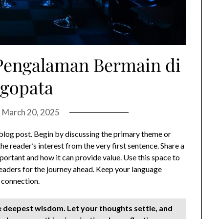
Pengalaman Bermain di
gopata
n
March 20, 2025
 blog post. Begin by discussing the primary theme or
the reader’s interest from the very first sentence. Share a
mportant and how it can provide value. Use this space to
g readers for the journey ahead. Keep your language
 connection.
 deepest wisdom. Let your thoughts settle, and