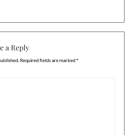
e a Reply
published.
Required fields are marked
*