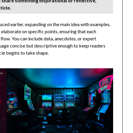
to share something inspirational or reflective,
ticle.
uced earlier, expanding on the main idea with examples,
o elaborate on specific points, ensuring that each
 flow. You can include data, anecdotes, or expert
guage concise but descriptive enough to keep readers
cle begins to take shape.